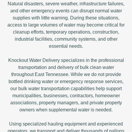
Natural disasters, severe weather, infrastructure failures,
and other emergency events can disrupt normal water
supplies with little warning. During these situations,
access to large volumes of water may become critical for
cleanup efforts, temporary operations, construction,
industrial facilities, community systems, and other
essential needs.
Knockout Water Delivery specializes in the professional
transportation and delivery of bulk clean water
throughout East Tennessee. While we do not provide
bottled drinking water or emergency response services,
our bulk water transportation capabilities help support
municipalities, businesses, contractors, homeowner
associations, property managers, and private property
owners when supplemental water is needed.
Using specialized hauling equipment and experienced
operators, we transport and deliver thousands of gallons