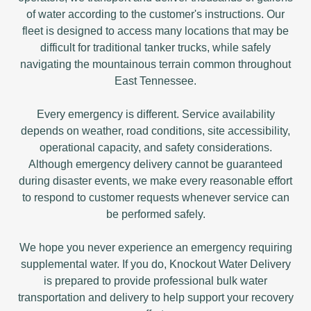
of water according to the customer's instructions. Our
fleet is designed to access many locations that may be
difficult for traditional tanker trucks, while safely
navigating the mountainous terrain common throughout
East Tennessee.
Every emergency is different. Service availability
depends on weather, road conditions, site accessibility,
operational capacity, and safety considerations.
Although emergency delivery cannot be guaranteed
during disaster events, we make every reasonable effort
to respond to customer requests whenever service can
be performed safely.
We hope you never experience an emergency requiring
supplemental water. If you do, Knockout Water Delivery
is prepared to provide professional bulk water
transportation and delivery to help support your recovery