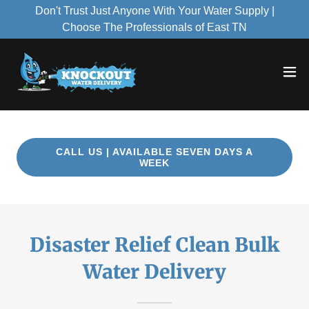
Don't Trust Just Anyone With Your Water Supply |
Choose The Professionals of East TN
CALL US | AVAILABLE SEVEN DAYS A
WEEK
Disaster Relief Clean Bulk
Water Delivery