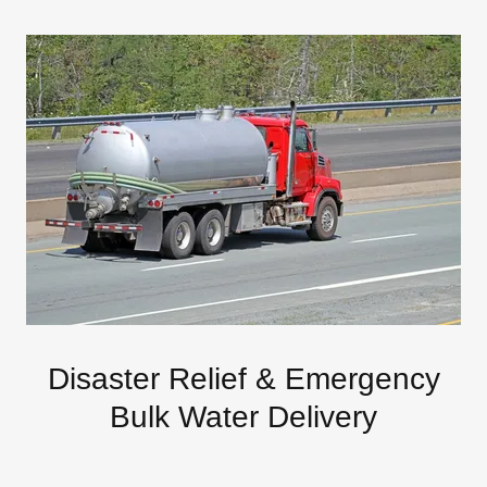
Disaster Relief & Emergency
Bulk Water Delivery