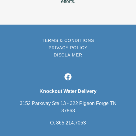
efforts.
TERMS & CONDITIONS
PRIVACY POLICY
DISCLAIMER
Knockout Water Delivery
3152 Parkway Ste 13 - 322 Pigeon Forge TN
37863
O:
865.214.7053